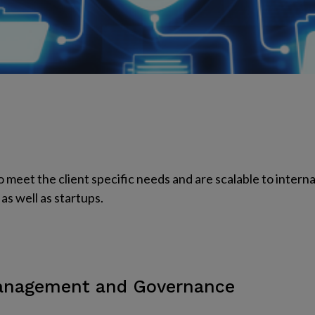
o meet the client specific needs and are scalable to interna
as well as startups.
Management and Governance