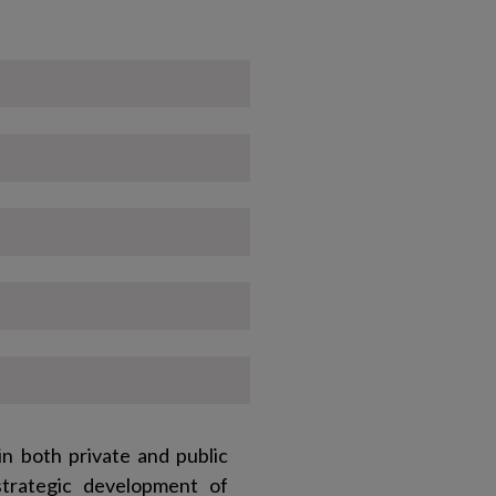
n both private and public
strategic development of