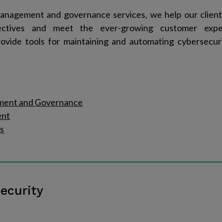
anagement and governance services, we help our clien
jectives and meet the ever-growing customer expe
ovide tools for maintaining and automating cybersecur
ment and Governance
ent
s
ecurity