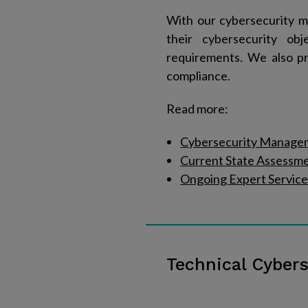
With our cybersecurity m
their cybersecurity ob
requirements. We also pr
compliance.
Read more:
Cybersecurity Manage
Current State Assessm
Ongoing Expert Service
Technical Cybers