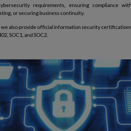
cybersecurity requirements, ensuring compliance with
ting, or securing business continuity.
we also provide official information security certification
402, SOC1, and SOC2.