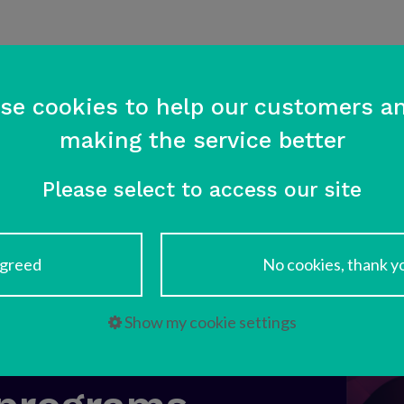
Home
Services
References
se cookies to help our customers an
making the service better
Please select to access our site
greed
No cookies, thank y
 – Trusted
Show my cookie settings
or your