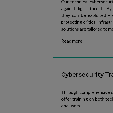
Our technical cybersecuri
against digital threats. B
they can be exploited – 
protecting critical infras
solutions are tailored to m
Read more​
Cybersecurity Tr
Through comprehensive cyb
offer training on both tec
end users.