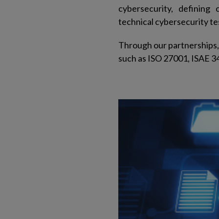
cybersecurity, defining 
technical cybersecurity tes
Through our partnerships, 
such as ISO 27001, ISAE 3