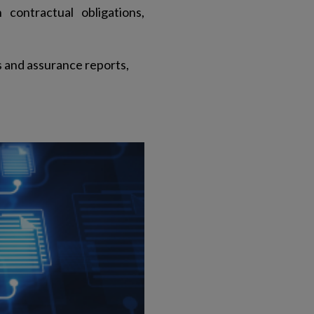
 contractual obligations,
s and assurance reports,