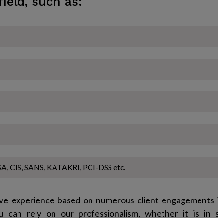
field, such as:
A, CIS, SANS, KATAKRI, PCI-DSS etc.
ve experience based on numerous client engagements i
u can rely on our professionalism, whether it is in 