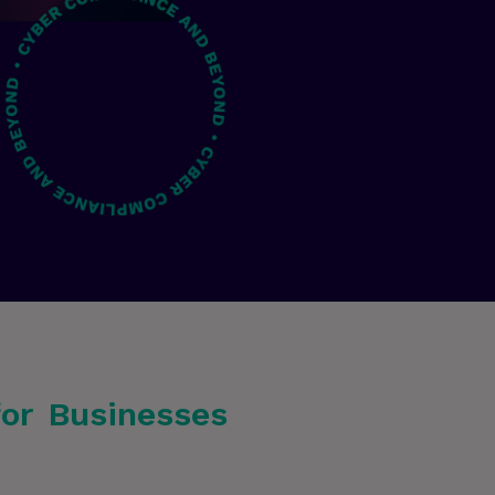
for Businesses