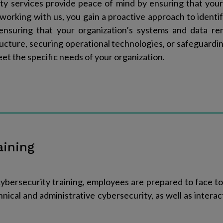
ty services provide peace of mind by ensuring that your
y working with us, you gain a proactive approach to identif
ensuring that your organization’s systems and data re
tructure, securing operational technologies, or safeguard
eet the specific needs of your organization.
aining
ersecurity training, employees are prepared to face to
hnical and administrative cybersecurity, as well as interac