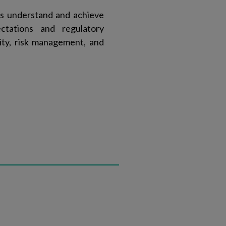
ts understand and achieve
ctations and regulatory
ity, risk management, and