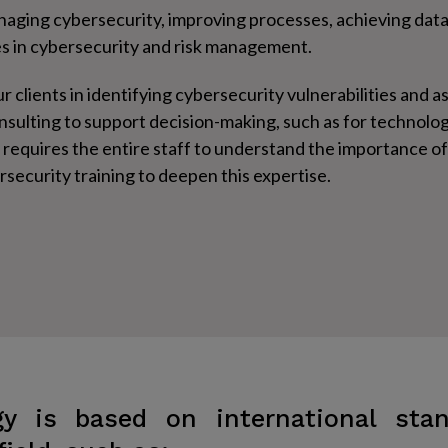
anaging cybersecurity, improving processes, achieving data
es in cybersecurity and risk management.
r clients in identifying cybersecurity vulnerabilities and a
onsulting to support decision-making, such as for technol
requires the entire staff to understand the importance o
ecurity training to deepen this expertise.
y is based on international sta