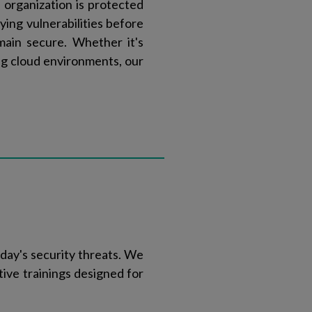
 organization is protected
ying vulnerabilities before
main secure. Whether it's
ing cloud environments, our
day's security threats. We
tive trainings designed for