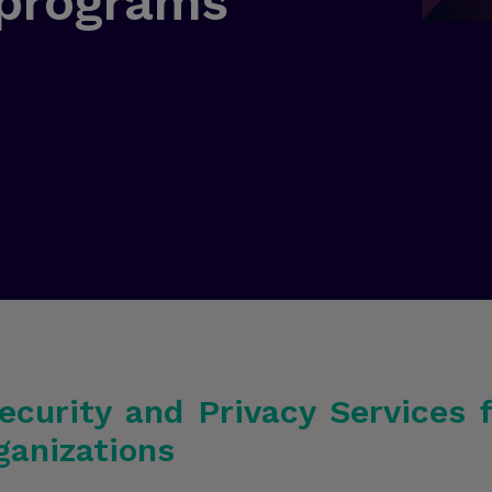
 programs
ecurity and Privacy Services 
ganizations