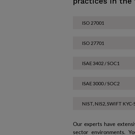
practices in the 
ISO 27001
ISO 27701
ISAE 3402 / SOC1
ISAE 3000 / SOC2
NIST, NIS2, SWIFT KYC-S
Our experts have extensi
sector environments. Yo