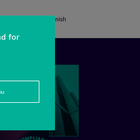
Contact
In Finnish
d for
ou