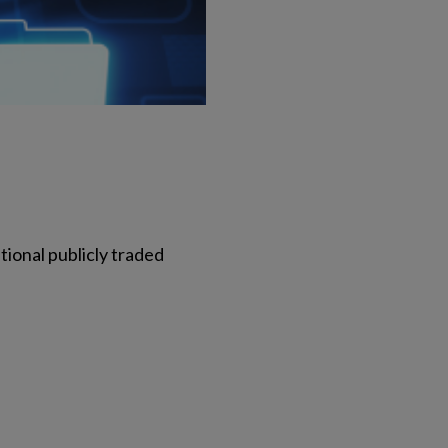
tional publicly traded