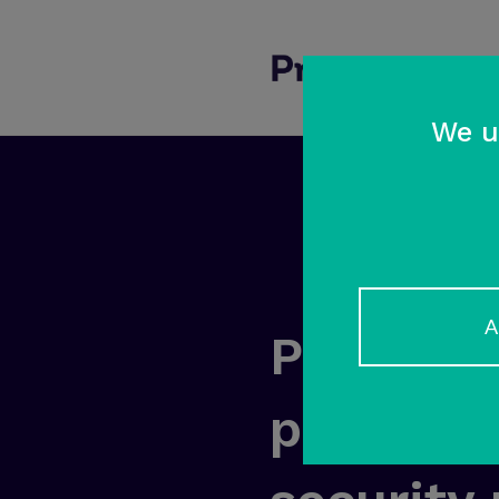
We u
A
Prosecom
partner f