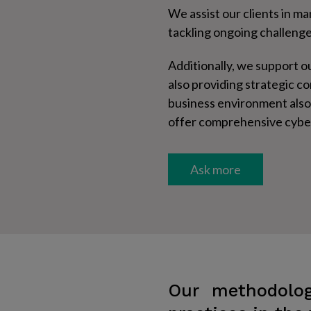
We assist our clients in m
tackling ongoing challeng
Additionally, we support ou
also providing strategic c
business environment also 
offer comprehensive cybers
Ask more​
Our methodolog