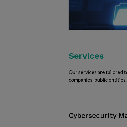
Services
Our services are tailored t
companies, public entities, 
Cybersecurity 