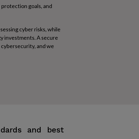
 protection goals, and
ssessing cyber risks, while
ogy investments. A secure
f cybersecurity, and we
ndards and best