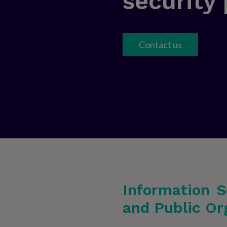
security
Contact us
Information S
and Public Or